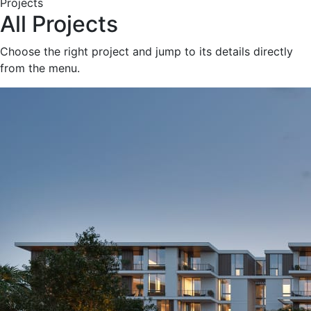
Projects
All Projects
Choose the right project and jump to its details directly
from the menu.