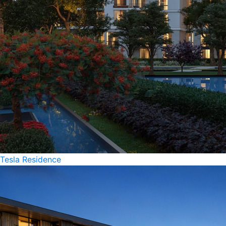
Tesla Residence