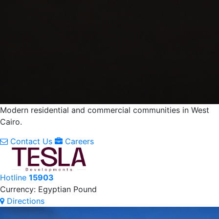
Modern residential and commercial communities in West
Cairo.
Contact Us
Careers
Hotline
15903
Currency: Egyptian Pound
Directions