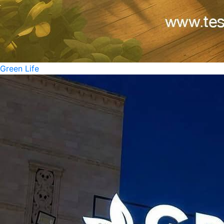
Green Life