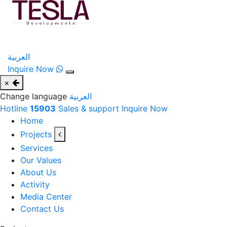
العربية
Inquire Now
×
Change language
العربية
Hotline
15903
Sales & support
Inquire Now
Home
Projects
Services
Our Values
About Us
Activity
Media Center
Contact Us