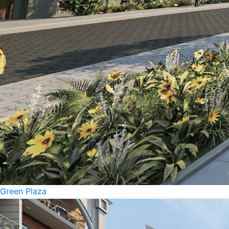
Green Plaza