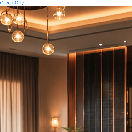
Green City