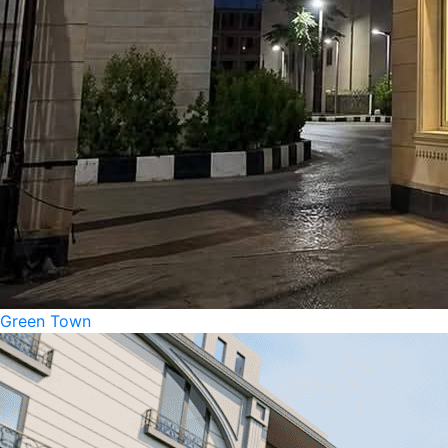
Green Town