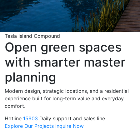
Tesla Island Compound
Open green spaces
with smarter master
planning
Modern design, strategic locations, and a residential
experience built for long-term value and everyday
comfort.
Hotline
15903
Daily support and sales line
Explore Our Projects
Inquire Now