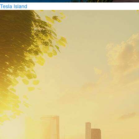
Tesla Island